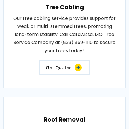
Tree Cabling
Our tree cabling service provides support for
weak or multi-stemmed trees, promoting
long-term stability. Call Catawissa, MO Tree
Service Company at (833) 859-1110 to secure
your trees today!.
Get Quotes
Root Removal