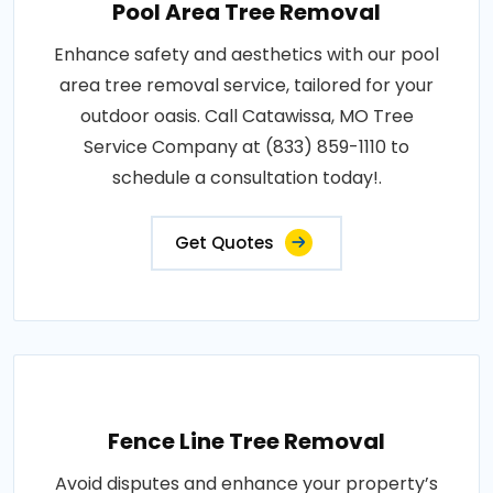
Pool Area Tree Removal
Enhance safety and aesthetics with our pool
area tree removal service, tailored for your
outdoor oasis. Call Catawissa, MO Tree
Service Company at (833) 859-1110 to
schedule a consultation today!.
Get Quotes
Fence Line Tree Removal
Avoid disputes and enhance your property’s