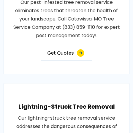
Our pest-infested tree removal service
eliminates trees that threaten the health of
your landscape. Call Catawissa, MO Tree
Service Company at (833) 859-1110 for expert
pest management today!.
Get Quotes
Lightning-Struck Tree Removal
Our lightning-struck tree removal service
addresses the dangerous consequences of