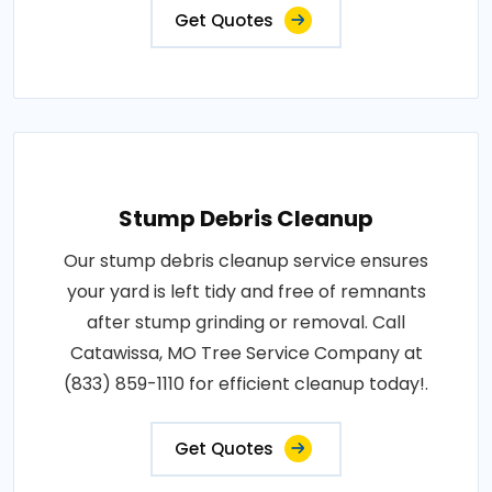
Get Quotes
Stump Debris Cleanup
Our stump debris cleanup service ensures
your yard is left tidy and free of remnants
after stump grinding or removal. Call
Catawissa, MO Tree Service Company at
(833) 859-1110 for efficient cleanup today!.
Get Quotes