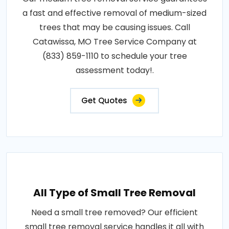
a fast and effective removal of medium-sized
trees that may be causing issues. Call
Catawissa, MO Tree Service Company at
(833) 859-1110 to schedule your tree
assessment today!.
Get Quotes
All Type of Small Tree Removal
Need a small tree removed? Our efficient
small tree removal service handles it all with