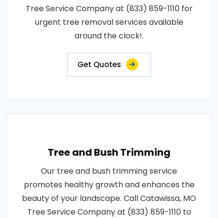
Tree Service Company at (833) 859-1110 for
urgent tree removal services available
around the clock!.
Get Quotes
Tree and Bush Trimming
Our tree and bush trimming service
promotes healthy growth and enhances the
beauty of your landscape. Call Catawissa, MO
Tree Service Company at (833) 859-1110 to