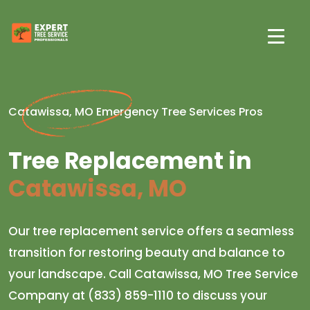
Catawissa, MO Emergency Tree Services Pros
Tree Replacement in
Catawissa, MO
Our tree replacement service offers a seamless
transition for restoring beauty and balance to
your landscape. Call Catawissa, MO Tree Service
Company at (833) 859-1110 to discuss your