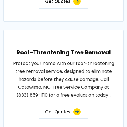
Get Quotes
Roof-Threatening Tree Removal
Protect your home with our roof-threatening
tree removal service, designed to eliminate
hazards before they cause damage. Call
Catawissa, MO Tree Service Company at
(833) 859-1110 for a free evaluation today!.
Get Quotes