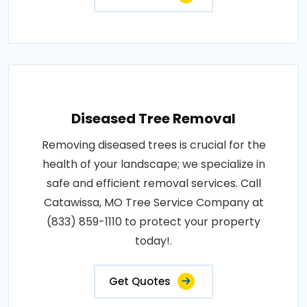
Diseased Tree Removal
Removing diseased trees is crucial for the
health of your landscape; we specialize in
safe and efficient removal services. Call
Catawissa, MO Tree Service Company at
(833) 859-1110 to protect your property
today!.
Get Quotes