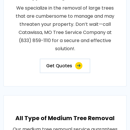
We specialize in the removal of large trees
that are cumbersome to manage and may
threaten your property. Don’t wait—call
Catawissa, MO Tree Service Company at
(833) 859-1110 for a secure and effective
solution!.
Get Quotes
All Type of Medium Tree Removal
Our medium tree removal service guarantees