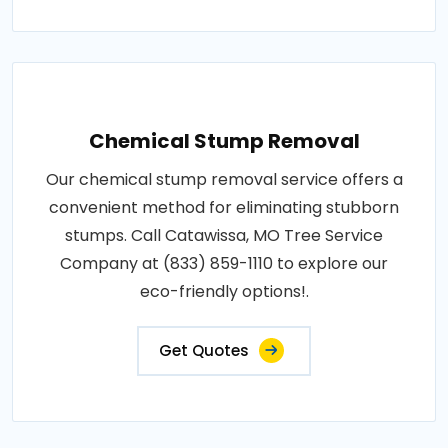
Chemical Stump Removal
Our chemical stump removal service offers a
convenient method for eliminating stubborn
stumps. Call Catawissa, MO Tree Service
Company at (833) 859-1110 to explore our
eco-friendly options!.
Get Quotes