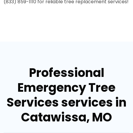
(833) 859-1110 for reliable tree replacement services!
Professional
Emergency Tree
Services services in
Catawissa, MO