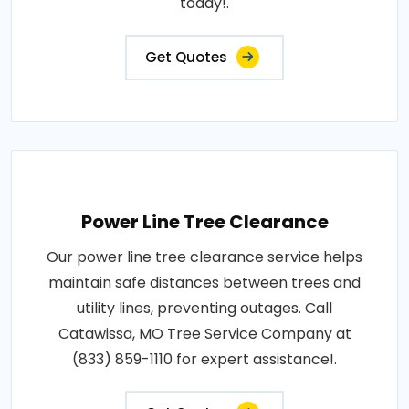
today!.
Get Quotes
Power Line Tree Clearance
Our power line tree clearance service helps
maintain safe distances between trees and
utility lines, preventing outages. Call
Catawissa, MO Tree Service Company at
(833) 859-1110 for expert assistance!.