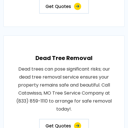
Get Quotes
Dead Tree Removal
Dead trees can pose significant risks; our
dead tree removal service ensures your
property remains safe and beautiful. Call
Catawissa, MO Tree Service Company at
(833) 859-1110 to arrange for safe removal
today!.
Get Quotes