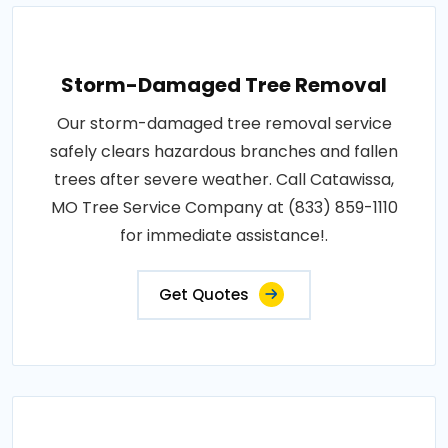
Storm-Damaged Tree Removal
Our storm-damaged tree removal service
safely clears hazardous branches and fallen
trees after severe weather. Call Catawissa,
MO Tree Service Company at (833) 859-1110
for immediate assistance!.
Get Quotes