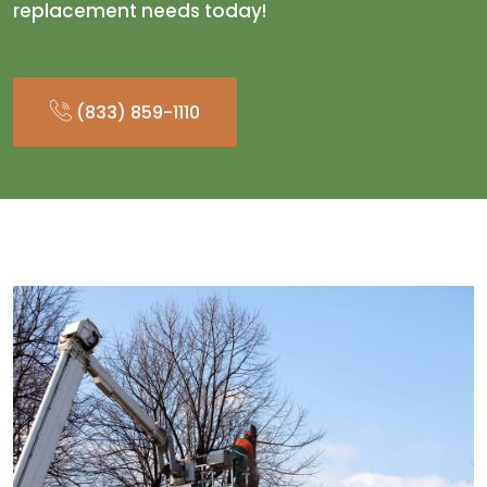
replacement needs today!
(833) 859-1110