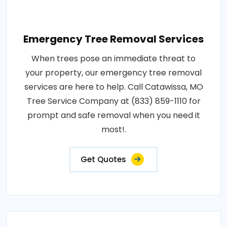
Emergency Tree Removal Services
When trees pose an immediate threat to
your property, our emergency tree removal
services are here to help. Call Catawissa, MO
Tree Service Company at (833) 859-1110 for
prompt and safe removal when you need it
most!.
Get Quotes