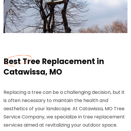
Best Tree Replacement in
Catawissa, MO
Replacing a tree can be a challenging decision, but it
is often necessary to maintain the health and
aesthetics of your landscape. At Catawissa, MO Tree
Service Company, we specialize in tree replacement
services aimed at revitalizing your outdoor space.