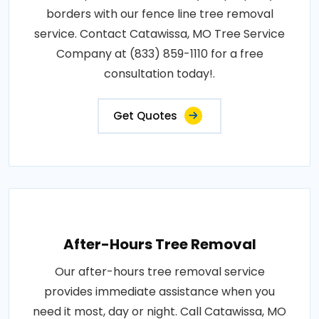
borders with our fence line tree removal
service. Contact Catawissa, MO Tree Service
Company at (833) 859-1110 for a free
consultation today!.
Get Quotes
After-Hours Tree Removal
Our after-hours tree removal service
provides immediate assistance when you
need it most, day or night. Call Catawissa, MO