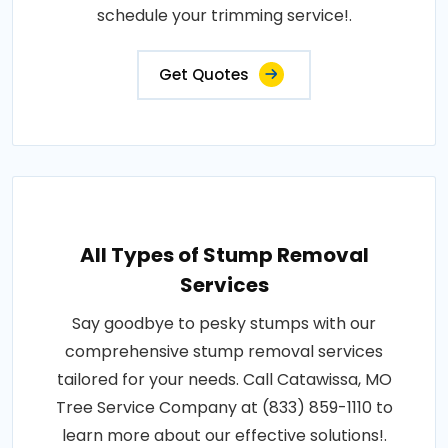
schedule your trimming service!.
Get Quotes
All Types of Stump Removal
Services
Say goodbye to pesky stumps with our
comprehensive stump removal services
tailored for your needs. Call Catawissa, MO
Tree Service Company at (833) 859-1110 to
learn more about our effective solutions!.