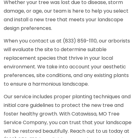
Whether your tree was lost due to disease, storm
damage, or age, our team is here to help you select
and install a new tree that meets your landscape
design preferences.
When you contact us at (833) 859-1110, our arborists
will evaluate the site to determine suitable
replacement species that thrive in your local
environment. We take into account your aesthetic
preferences, site conditions, and any existing plants
to ensure a harmonious landscape.
Our service includes proper planting techniques and
initial care guidelines to protect the new tree and
foster healthy growth. With Catawissa, MO Tree
Service Company, you can trust that your landscape
will be restored beautifully. Reach out to us today at