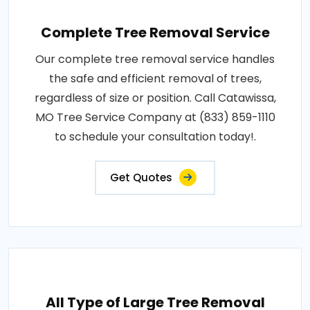
Complete Tree Removal Service
Our complete tree removal service handles
the safe and efficient removal of trees,
regardless of size or position. Call Catawissa,
MO Tree Service Company at (833) 859-1110
to schedule your consultation today!.
Get Quotes
All Type of Large Tree Removal