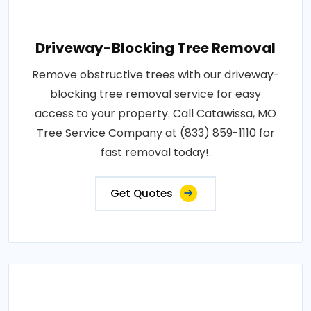
Driveway-Blocking Tree Removal
Remove obstructive trees with our driveway-
blocking tree removal service for easy
access to your property. Call Catawissa, MO
Tree Service Company at (833) 859-1110 for
fast removal today!.
Get Quotes