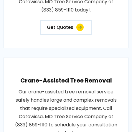
Catawissa, MO Tree Service Company at
(833) 859-1110 today!.
Get Quotes
Crane-Assisted Tree Removal
Our crane-assisted tree removal service
safely handles large and complex removals
that require specialized equipment. Call
Catawissa, MO Tree Service Company at
(833) 859-1110 to schedule your consultation