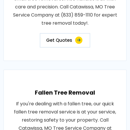
care and precision. Call Catawissa, MO Tree
Service Company at (833) 859-1110 for expert
tree removal today!.
Get Quotes
Fallen Tree Removal
If you're dealing with a fallen tree, our quick
fallen tree removal service is at your service,
restoring safety to your property. Call
Catawissa, MO Tree Service Company at