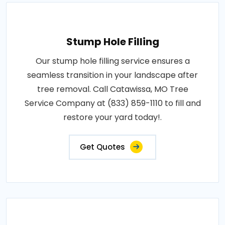
Stump Hole Filling
Our stump hole filling service ensures a
seamless transition in your landscape after
tree removal. Call Catawissa, MO Tree
Service Company at (833) 859-1110 to fill and
restore your yard today!.
Get Quotes