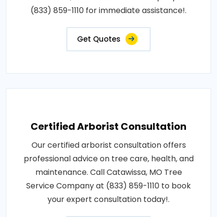
(833) 859-1110 for immediate assistance!.
Get Quotes
Certified Arborist Consultation
Our certified arborist consultation offers
professional advice on tree care, health, and
maintenance. Call Catawissa, MO Tree
Service Company at (833) 859-1110 to book
your expert consultation today!.