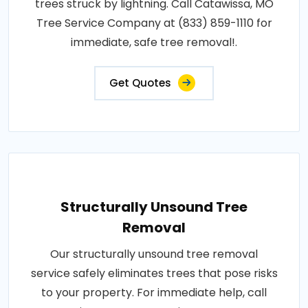
trees struck by lightning. Call Catawissa, MO
Tree Service Company at (833) 859-1110 for
immediate, safe tree removal!.
Get Quotes
Structurally Unsound Tree
Removal
Our structurally unsound tree removal
service safely eliminates trees that pose risks
to your property. For immediate help, call