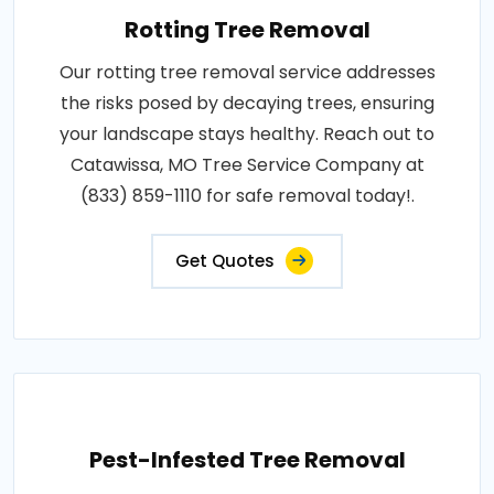
Rotting Tree Removal
Our rotting tree removal service addresses
the risks posed by decaying trees, ensuring
your landscape stays healthy. Reach out to
Catawissa, MO Tree Service Company at
(833) 859-1110 for safe removal today!.
Get Quotes
Pest-Infested Tree Removal