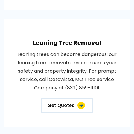
Leaning Tree Removal
Leaning trees can become dangerous; our
leaning tree removal service ensures your
safety and property integrity. For prompt
service, call Catawissa, MO Tree Service
Company at (833) 859-1110!.
Get Quotes