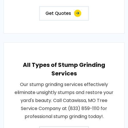
Get Quotes
All Types of Stump Grinding
Services
Our stump grinding services effectively
eliminate unsightly stumps and restore your
yard's beauty. Call Catawissa, MO Tree
Service Company at (833) 859-1110 for
professional stump grinding today!.