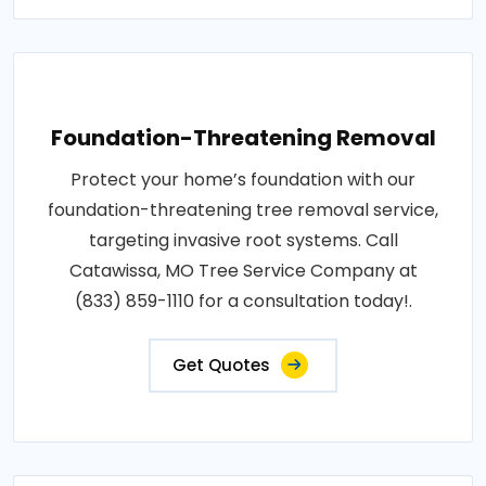
Foundation-Threatening Removal
Protect your home’s foundation with our
foundation-threatening tree removal service,
targeting invasive root systems. Call
Catawissa, MO Tree Service Company at
(833) 859-1110 for a consultation today!.
Get Quotes