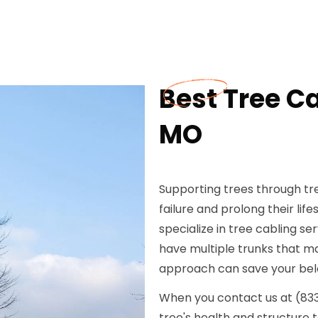
Best Tree C
MO
Supporting trees through tre
failure and prolong their li
specialize in tree cabling se
have multiple trunks that may
approach can save your bel
When you contact us at (833) 
tree's health and structure 