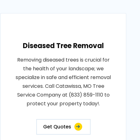
Diseased Tree Removal
Removing diseased trees is crucial for
the health of your landscape; we
specialize in safe and efficient removal
services. Call Catawissa, MO Tree
Service Company at (833) 859-1110 to
protect your property today!.
Get Quotes