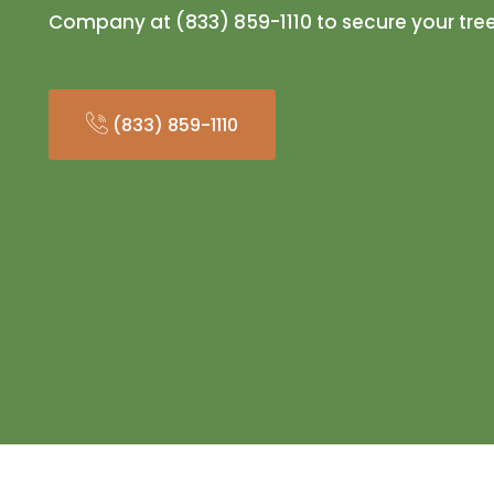
Company at (833) 859-1110 to secure your tre
(833) 859-1110