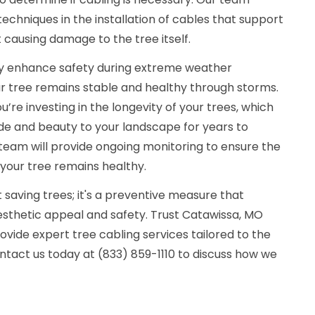
chniques in the installation of cables that support
 causing damage to the tree itself.
tly enhance safety during extreme weather
ur tree remains stable and healthy through storms.
ou’re investing in the longevity of your trees, which
de and beauty to your landscape for years to
r team will provide ongoing monitoring to ensure the
 your tree remains healthy.
t saving trees; it's a preventive measure that
sthetic appeal and safety. Trust Catawissa, MO
vide expert tree cabling services tailored to the
ntact us today at (833) 859-1110 to discuss how we