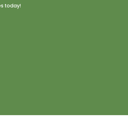
es today!