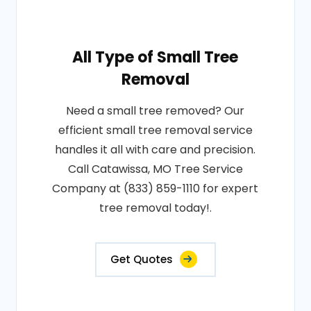
All Type of Small Tree
Removal
Need a small tree removed? Our
efficient small tree removal service
handles it all with care and precision.
Call Catawissa, MO Tree Service
Company at (833) 859-1110 for expert
tree removal today!.
Get Quotes