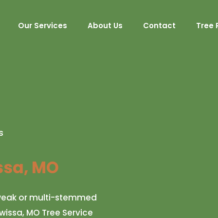
Our Services
About Us
Contact
Tree 
s
sa, MO
r weak or multi-stemmed
awissa, MO Tree Service