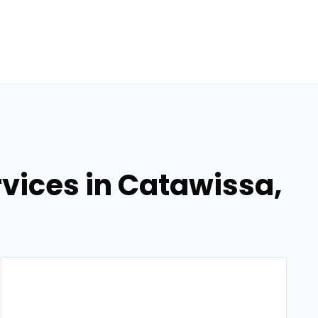
vices in Catawissa,