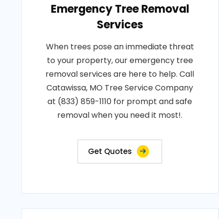
Emergency Tree Removal
Services
When trees pose an immediate threat
to your property, our emergency tree
removal services are here to help. Call
Catawissa, MO Tree Service Company
at (833) 859-1110 for prompt and safe
removal when you need it most!.
Get Quotes