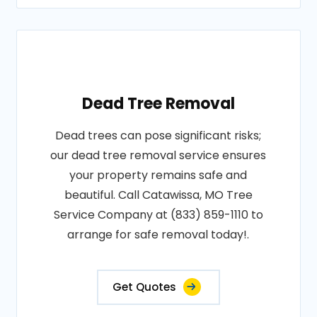
Dead Tree Removal
Dead trees can pose significant risks;
our dead tree removal service ensures
your property remains safe and
beautiful. Call Catawissa, MO Tree
Service Company at (833) 859-1110 to
arrange for safe removal today!.
Get Quotes