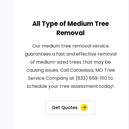
All Type of Medium Tree
Removal
Our medium tree removal service
guarantees a fast and effective removal
of medium-sized trees that may be
causing issues. Call Catawissa, MO Tree
Service Company at (833) 859-1110 to
schedule your tree assessment today!.
Get Quotes