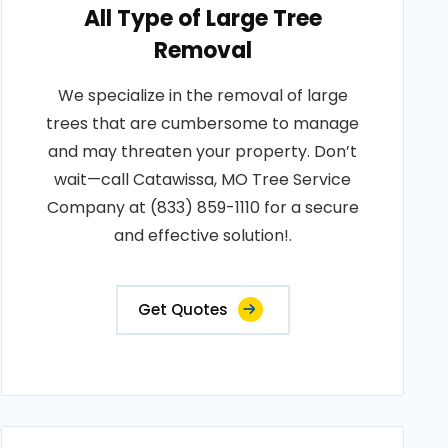
All Type of Large Tree
Removal
We specialize in the removal of large
trees that are cumbersome to manage
and may threaten your property. Don’t
wait—call Catawissa, MO Tree Service
Company at (833) 859-1110 for a secure
and effective solution!.
Get Quotes