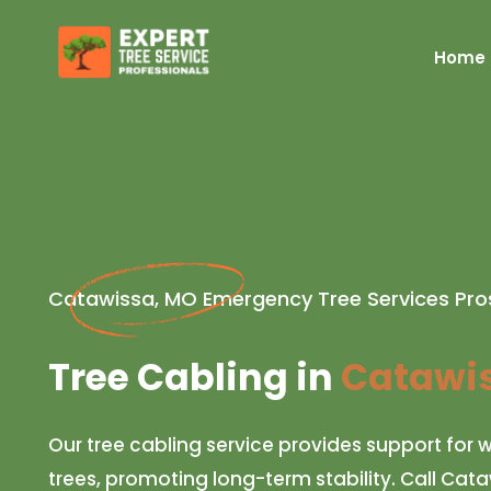
Home
Catawissa, MO Emergency Tree Services Pro
Tree Cabling in
Catawis
Our tree cabling service provides support fo
trees, promoting long-term stability. Call Cat