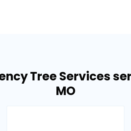
ency Tree Services ser
MO