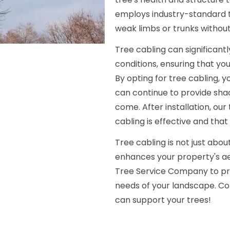
employs industry-standard te
weak limbs or trunks without
Tree cabling can significan
conditions, ensuring that yo
By opting for tree cabling, y
can continue to provide sha
come. After installation, ou
cabling is effective and that
Tree cabling is not just abou
enhances your property's ae
Tree Service Company to pro
needs of your landscape. Co
can support your trees!