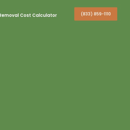
(833) 859-1110
Removal Cost Calculator