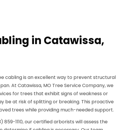
abling in Catawissa,
e cabling is an excellent way to prevent structural
fespan. At Catawissa, MO Tree Service Company, we
rvices for trees that exhibit signs of weakness or
 be at risk of splitting or breaking. This proactive
oved trees while providing much-needed support.
859-1110, our certified arborists will assess the
to determine if cabling is necessary. Our team