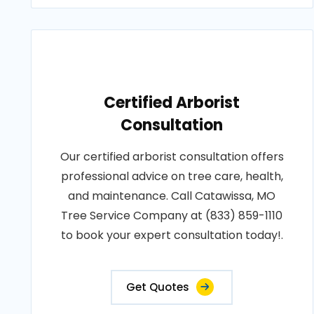
Certified Arborist
Consultation
Our certified arborist consultation offers
professional advice on tree care, health,
and maintenance. Call Catawissa, MO
Tree Service Company at (833) 859-1110
to book your expert consultation today!.
Get Quotes