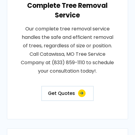
Complete Tree Removal
Service
Our complete tree removal service
handles the safe and efficient removal
of trees, regardless of size or position.
Call Catawissa, MO Tree Service
Company at (833) 859-1110 to schedule
your consultation today!.
Get Quotes