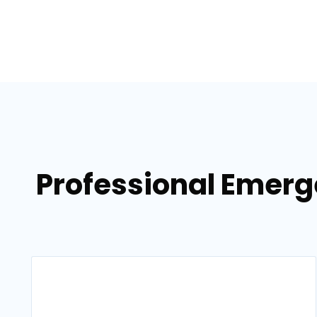
Professional Emerg