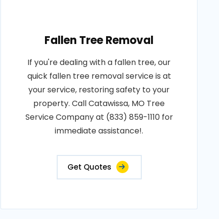
Fallen Tree Removal
If you're dealing with a fallen tree, our
quick fallen tree removal service is at
your service, restoring safety to your
property. Call Catawissa, MO Tree
Service Company at (833) 859-1110 for
immediate assistance!.
Get Quotes