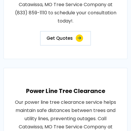
Catawissa, MO Tree Service Company at
(833) 859-1110 to schedule your consultation
today!.
Get Quotes
Power Line Tree Clearance
Our power line tree clearance service helps
maintain safe distances between trees and
utility lines, preventing outages. Call
Catawissa, MO Tree Service Company at