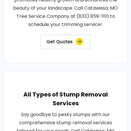
beauty of your landscape. Call Catawissa, MO
Tree Service Company at (833) 859-1110 to
schedule your trimming service!.
Get Quotes
All Types of Stump Removal
Services
Say goodbye to pesky stumps with our
comprehensive stump removal services
tailored for your needs. Call Catawissa, MO