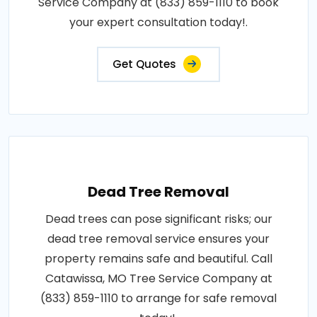
Service Company at (833) 859-1110 to book
your expert consultation today!.
Get Quotes
Dead Tree Removal
Dead trees can pose significant risks; our
dead tree removal service ensures your
property remains safe and beautiful. Call
Catawissa, MO Tree Service Company at
(833) 859-1110 to arrange for safe removal