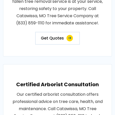
fallen tree removal service is at your service,
restoring safety to your property. Call
Catawissa, MO Tree Service Company at
(833) 859-1110 for immediate assistance!.
Get Quotes
Certified Arborist Consultation
Our certified arborist consultation offers
professional advice on tree care, health, and
maintenance. Call Catawissa, MO Tree