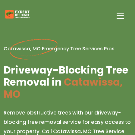
Catawissa, MO Emergency Tree Services Pros
Driveway-Blocking Tree
Removal in
Catawissa,
MO
Remove obstructive trees with our driveway-
blocking tree removal service for easy access to
your property. Call Catawissa, MO Tree Service