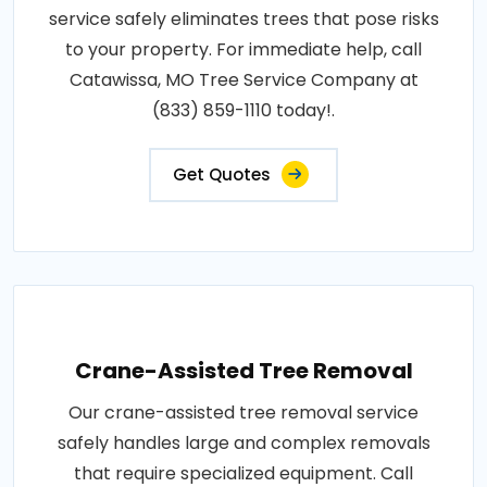
service safely eliminates trees that pose risks
to your property. For immediate help, call
Catawissa, MO Tree Service Company at
(833) 859-1110 today!.
Get Quotes
Crane-Assisted Tree Removal
Our crane-assisted tree removal service
safely handles large and complex removals
that require specialized equipment. Call