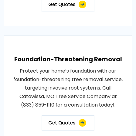
Get Quotes
Foundation-Threatening Removal
Protect your home’s foundation with our
foundation-threatening tree removal service,
targeting invasive root systems. Call
Catawissa, MO Tree Service Company at
(833) 859-1110 for a consultation today!.
Get Quotes