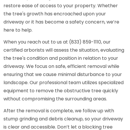
restore ease of access to your property. Whether
the tree's growth has encroached upon your
driveway or it has become a safety concern, we’re
here to help.
When you reach out to us at (833) 859-1110, our
certified arborists will assess the situation, evaluating
the tree's condition and position in relation to your
driveway. We focus on safe, efficient removal while
ensuring that we cause minimal disturbance to your
landscape. Our professional team utilizes specialized
equipment to remove the obstructive tree quickly
without compromising the surrounding areas.
After the removal is complete, we follow up with
stump grinding and debris cleanup, so your driveway
is clear and accessible. Don’t let a blocking tree