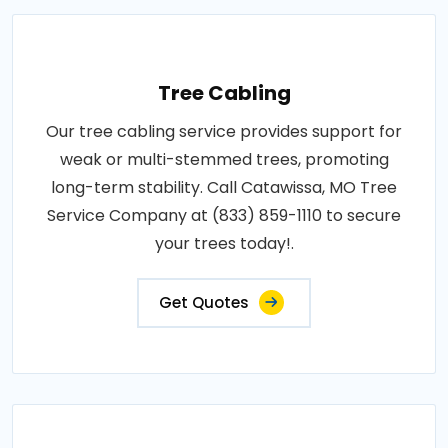
Tree Cabling
Our tree cabling service provides support for
weak or multi-stemmed trees, promoting
long-term stability. Call Catawissa, MO Tree
Service Company at (833) 859-1110 to secure
your trees today!.
Get Quotes