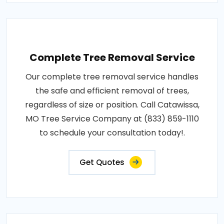
Complete Tree Removal Service
Our complete tree removal service handles
the safe and efficient removal of trees,
regardless of size or position. Call Catawissa,
MO Tree Service Company at (833) 859-1110
to schedule your consultation today!.
Get Quotes