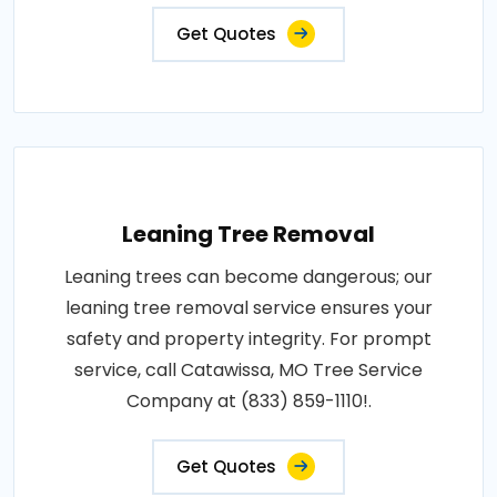
Get Quotes
Leaning Tree Removal
Leaning trees can become dangerous; our
leaning tree removal service ensures your
safety and property integrity. For prompt
service, call Catawissa, MO Tree Service
Company at (833) 859-1110!.
Get Quotes