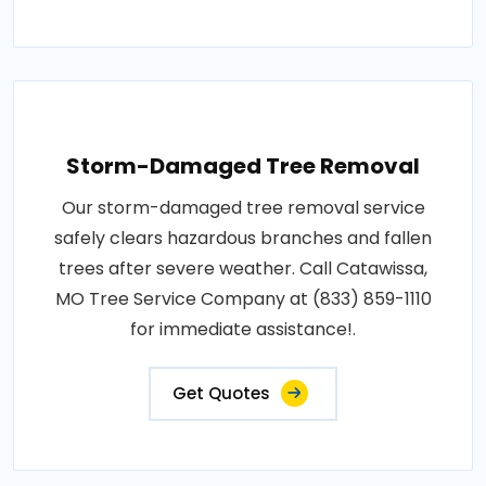
Storm-Damaged Tree Removal
Our storm-damaged tree removal service
safely clears hazardous branches and fallen
trees after severe weather. Call Catawissa,
MO Tree Service Company at (833) 859-1110
for immediate assistance!.
Get Quotes