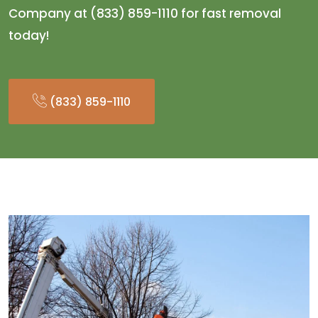
Company at (833) 859-1110 for fast removal
today!
(833) 859-1110