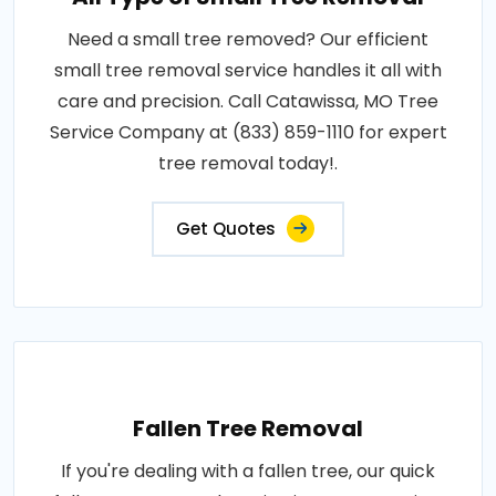
Need a small tree removed? Our efficient
small tree removal service handles it all with
care and precision. Call Catawissa, MO Tree
Service Company at (833) 859-1110 for expert
tree removal today!.
Get Quotes
Fallen Tree Removal
If you're dealing with a fallen tree, our quick