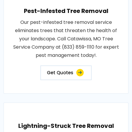
Pest-Infested Tree Removal
Our pest-infested tree removal service
eliminates trees that threaten the health of
your landscape. Call Catawissa, MO Tree
Service Company at (833) 859-1110 for expert
pest management today!.
Get Quotes
Lightning-Struck Tree Removal