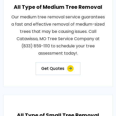
All Type of Medium Tree Removal
Our medium tree removal service guarantees
a fast and effective removal of medium-sized
trees that may be causing issues. Call
Catawissa, MO Tree Service Company at
(833) 859-1110 to schedule your tree
assessment today!.
Get Quotes
All Type of Small Tree Removal