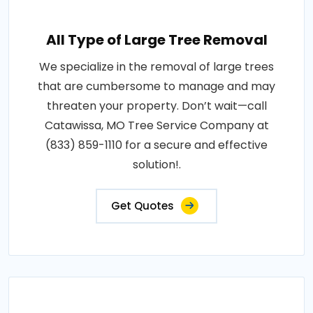
All Type of Large Tree Removal
We specialize in the removal of large trees
that are cumbersome to manage and may
threaten your property. Don’t wait—call
Catawissa, MO Tree Service Company at
(833) 859-1110 for a secure and effective
solution!.
Get Quotes