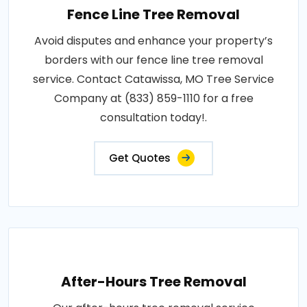
Fence Line Tree Removal
Avoid disputes and enhance your property’s
borders with our fence line tree removal
service. Contact Catawissa, MO Tree Service
Company at (833) 859-1110 for a free
consultation today!.
Get Quotes
After-Hours Tree Removal