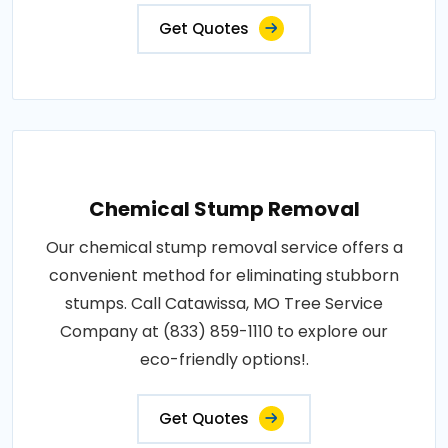
Get Quotes
Chemical Stump Removal
Our chemical stump removal service offers a
convenient method for eliminating stubborn
stumps. Call Catawissa, MO Tree Service
Company at (833) 859-1110 to explore our
eco-friendly options!.
Get Quotes