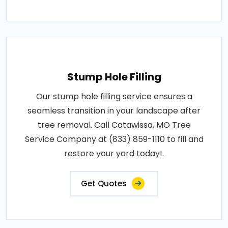
Stump Hole Filling
Our stump hole filling service ensures a
seamless transition in your landscape after
tree removal. Call Catawissa, MO Tree
Service Company at (833) 859-1110 to fill and
restore your yard today!.
Get Quotes