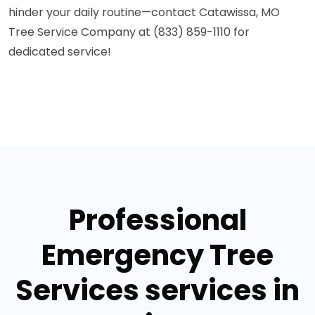
hinder your daily routine—contact Catawissa, MO
Tree Service Company at (833) 859-1110 for
dedicated service!
Professional
Emergency Tree
Services services in