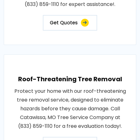
(833) 859-1110 for expert assistance!.
Get Quotes
Roof-Threatening Tree Removal
Protect your home with our roof-threatening
tree removal service, designed to eliminate
hazards before they cause damage. Call
Catawissa, MO Tree Service Company at
(833) 859-1110 for a free evaluation today!.