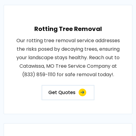
Rotting Tree Removal
Our rotting tree removal service addresses
the risks posed by decaying trees, ensuring
your landscape stays healthy. Reach out to
Catawissa, MO Tree Service Company at
(833) 859-1110 for safe removal today!.
Get Quotes