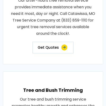
Our after-hours tree removal service
provides immediate assistance when you
need it most, day or night. Call Catawissa, MO
Tree Service Company at (833) 859-1110 for
urgent tree removal services available
around the clock!.
Get Quotes
Tree and Bush Trimming
Our tree and bush trimming service
promotes healthy growth and enhances the