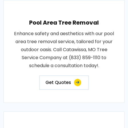
Pool Area Tree Removal
Enhance safety and aesthetics with our pool
area tree removal service, tailored for your
outdoor oasis. Call Catawissa, MO Tree
Service Company at (833) 859-1110 to
schedule a consultation today!.
Get Quotes