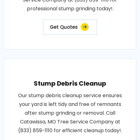
professional stump grinding today!.
Get Quotes
Stump Debris Cleanup
Our stump debris cleanup service ensures
your yard is left tidy and free of remnants
after stump grinding or removal. Call
Catawissa, MO Tree Service Company at
(833) 859-1110 for efficient cleanup today!.