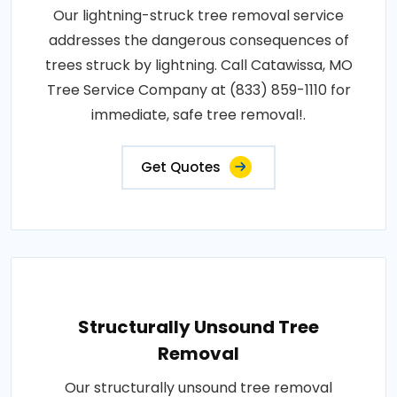
Our lightning-struck tree removal service
addresses the dangerous consequences of
trees struck by lightning. Call Catawissa, MO
Tree Service Company at (833) 859-1110 for
immediate, safe tree removal!.
Get Quotes
Structurally Unsound Tree
Removal
Our structurally unsound tree removal