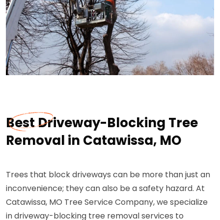
Best Driveway-Blocking Tree
Removal in Catawissa, MO
Trees that block driveways can be more than just an
inconvenience; they can also be a safety hazard. At
Catawissa, MO Tree Service Company, we specialize
in driveway-blocking tree removal services to