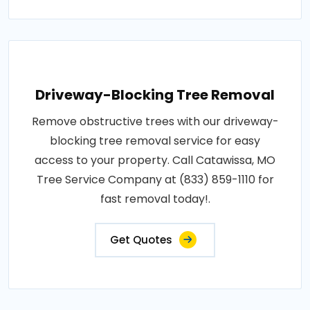
Driveway-Blocking Tree Removal
Remove obstructive trees with our driveway-
blocking tree removal service for easy
access to your property. Call Catawissa, MO
Tree Service Company at (833) 859-1110 for
fast removal today!.
Get Quotes