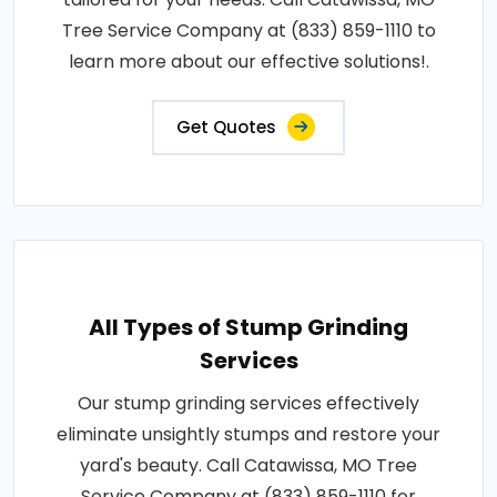
Tree Service Company at (833) 859-1110 to
learn more about our effective solutions!.
Get Quotes
All Types of Stump Grinding
Services
Our stump grinding services effectively
eliminate unsightly stumps and restore your
yard's beauty. Call Catawissa, MO Tree
Service Company at (833) 859-1110 for