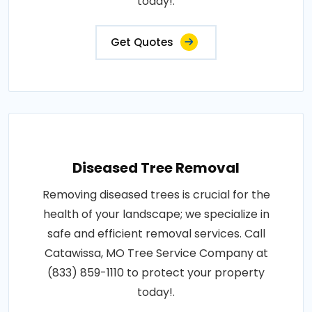
today!.
Get Quotes
Diseased Tree Removal
Removing diseased trees is crucial for the
health of your landscape; we specialize in
safe and efficient removal services. Call
Catawissa, MO Tree Service Company at
(833) 859-1110 to protect your property
today!.