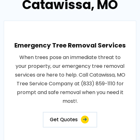
Catawissa, MO
Emergency Tree Removal Services
When trees pose an immediate threat to
your property, our emergency tree removal
services are here to help. Call Catawissa, MO
Tree Service Company at (833) 859-1110 for
prompt and safe removal when you need it
most!.
Get Quotes