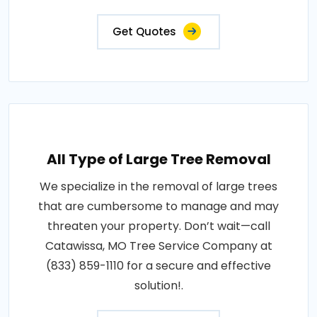
Get Quotes
All Type of Large Tree Removal
We specialize in the removal of large trees
that are cumbersome to manage and may
threaten your property. Don’t wait—call
Catawissa, MO Tree Service Company at
(833) 859-1110 for a secure and effective
solution!.