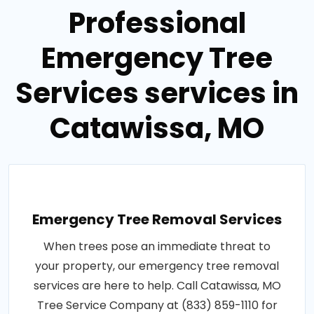
Professional
Emergency Tree
Services services in
Catawissa, MO
Emergency Tree Removal Services
When trees pose an immediate threat to
your property, our emergency tree removal
services are here to help. Call Catawissa, MO
Tree Service Company at (833) 859-1110 for