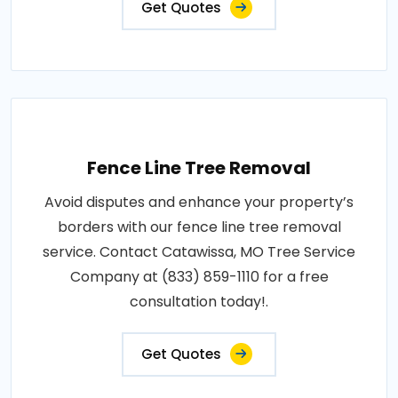
Get Quotes
Fence Line Tree Removal
Avoid disputes and enhance your property’s
borders with our fence line tree removal
service. Contact Catawissa, MO Tree Service
Company at (833) 859-1110 for a free
consultation today!.
Get Quotes