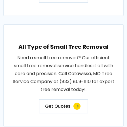
All Type of Small Tree Removal
Need a small tree removed? Our efficient
small tree removal service handles it all with
care and precision. Call Catawissa, MO Tree
Service Company at (833) 859-1110 for expert
tree removal today!.
Get Quotes