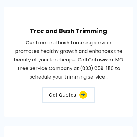
Tree and Bush Trimming
Our tree and bush trimming service
promotes healthy growth and enhances the
beauty of your landscape. Call Catawissa, MO
Tree Service Company at (833) 859-1110 to
schedule your trimming service!.
Get Quotes