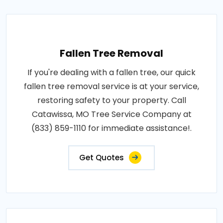
Fallen Tree Removal
If you're dealing with a fallen tree, our quick
fallen tree removal service is at your service,
restoring safety to your property. Call
Catawissa, MO Tree Service Company at
(833) 859-1110 for immediate assistance!.
Get Quotes