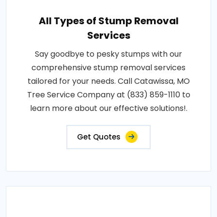
All Types of Stump Removal
Services
Say goodbye to pesky stumps with our
comprehensive stump removal services
tailored for your needs. Call Catawissa, MO
Tree Service Company at (833) 859-1110 to
learn more about our effective solutions!.
Get Quotes