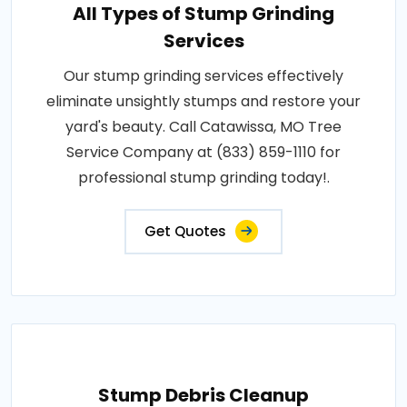
All Types of Stump Grinding
Services
Our stump grinding services effectively
eliminate unsightly stumps and restore your
yard's beauty. Call Catawissa, MO Tree
Service Company at (833) 859-1110 for
professional stump grinding today!.
Get Quotes
Stump Debris Cleanup