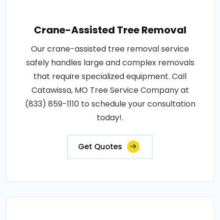
Crane-Assisted Tree Removal
Our crane-assisted tree removal service
safely handles large and complex removals
that require specialized equipment. Call
Catawissa, MO Tree Service Company at
(833) 859-1110 to schedule your consultation
today!.
Get Quotes