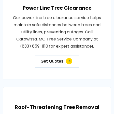
Power Line Tree Clearance
Our power line tree clearance service helps
maintain safe distances between trees and
utility lines, preventing outages. Call
Catawissa, MO Tree Service Company at
(833) 859-1110 for expert assistance!.
Get Quotes
Roof-Threatening Tree Removal