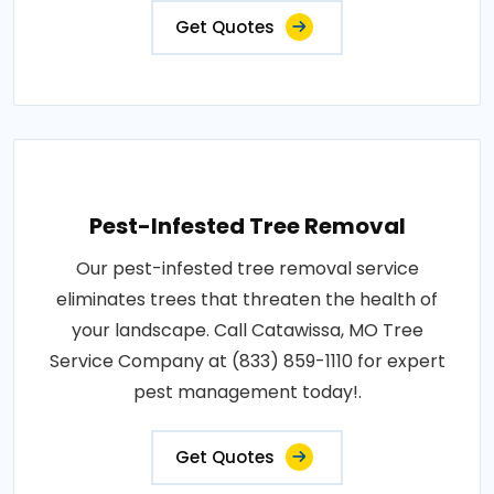
Get Quotes
Pest-Infested Tree Removal
Our pest-infested tree removal service
eliminates trees that threaten the health of
your landscape. Call Catawissa, MO Tree
Service Company at (833) 859-1110 for expert
pest management today!.
Get Quotes