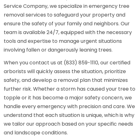
Service Company, we specialize in emergency tree
removal services to safeguard your property and
ensure the safety of your family and neighbors. Our
team is available 24/7, equipped with the necessary
tools and expertise to manage urgent situations
involving fallen or dangerously leaning trees.
When you contact us at (833) 859-1110, our certified
arborists will quickly assess the situation, prioritize
safety, and develop a removal plan that minimizes
further risk. Whether a storm has caused your tree to
topple or it has become a major safety concern, we
handle every emergency with precision and care. We
understand that each situation is unique, which is why
we tailor our approach based on your specific needs
and landscape conditions.