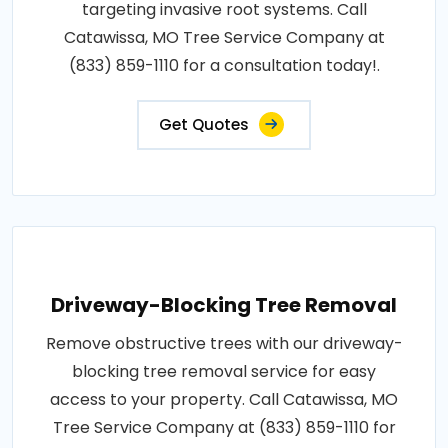
targeting invasive root systems. Call
Catawissa, MO Tree Service Company at
(833) 859-1110 for a consultation today!.
Get Quotes
Driveway-Blocking Tree Removal
Remove obstructive trees with our driveway-
blocking tree removal service for easy
access to your property. Call Catawissa, MO
Tree Service Company at (833) 859-1110 for