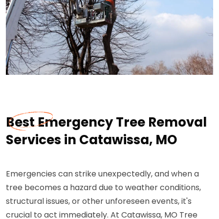
Best Emergency Tree Removal
Services in Catawissa, MO
Emergencies can strike unexpectedly, and when a
tree becomes a hazard due to weather conditions,
structural issues, or other unforeseen events, it's
crucial to act immediately. At Catawissa, MO Tree