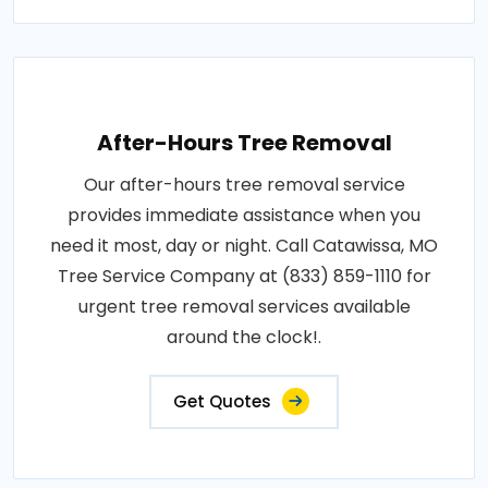
After-Hours Tree Removal
Our after-hours tree removal service
provides immediate assistance when you
need it most, day or night. Call Catawissa, MO
Tree Service Company at (833) 859-1110 for
urgent tree removal services available
around the clock!.
Get Quotes