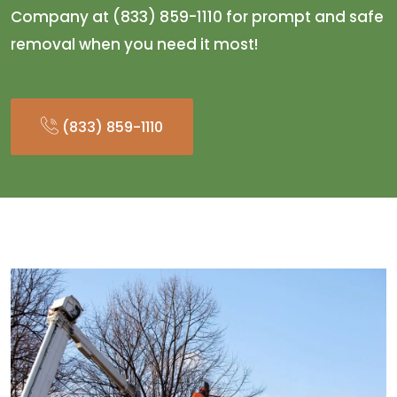
Company at (833) 859-1110 for prompt and safe
removal when you need it most!
(833) 859-1110