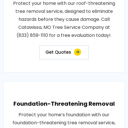
Protect your home with our roof-threatening
tree removal service, designed to eliminate
hazards before they cause damage. Call
Catawissa, MO Tree Service Company at
(833) 859-1110 for a free evaluation today!.
Get Quotes
Foundation-Threatening Removal
Protect your home’s foundation with our
foundation-threatening tree removal service,