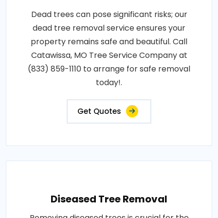
Dead trees can pose significant risks; our
dead tree removal service ensures your
property remains safe and beautiful. Call
Catawissa, MO Tree Service Company at
(833) 859-1110 to arrange for safe removal
today!.
Get Quotes
Diseased Tree Removal
Removing diseased trees is crucial for the