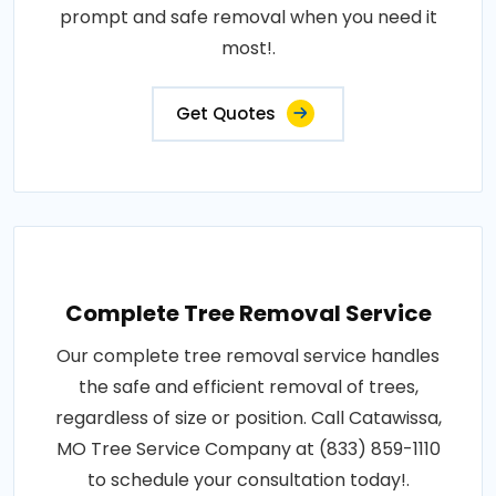
prompt and safe removal when you need it
most!.
Get Quotes
Complete Tree Removal Service
Our complete tree removal service handles
the safe and efficient removal of trees,
regardless of size or position. Call Catawissa,
MO Tree Service Company at (833) 859-1110
to schedule your consultation today!.