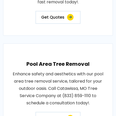
fast removal today!.
Get Quotes
Pool Area Tree Removal
Enhance safety and aesthetics with our pool
area tree removal service, tailored for your
outdoor oasis. Call Catawissa, MO Tree
Service Company at (833) 859-1110 to
schedule a consultation today!.