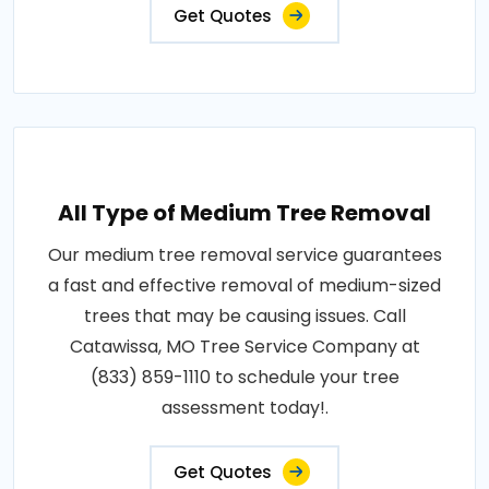
Get Quotes
All Type of Medium Tree Removal
Our medium tree removal service guarantees
a fast and effective removal of medium-sized
trees that may be causing issues. Call
Catawissa, MO Tree Service Company at
(833) 859-1110 to schedule your tree
assessment today!.
Get Quotes