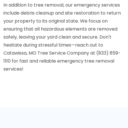
In addition to tree removal, our emergency services
include debris cleanup and site restoration to return
your property to its original state. We focus on
ensuring that all hazardous elements are removed
safely, leaving your yard clean and secure. Don't
hesitate during stressful times—reach out to
Catawissa, MO Tree Service Company at (833) 859-
1110 for fast and reliable emergency tree removal
services!