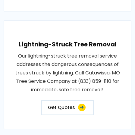
Lightning-Struck Tree Removal
Our lightning-struck tree removal service
addresses the dangerous consequences of
trees struck by lightning. Call Catawissa, MO
Tree Service Company at (833) 859-1110 for
immediate, safe tree removal!.
Get Quotes