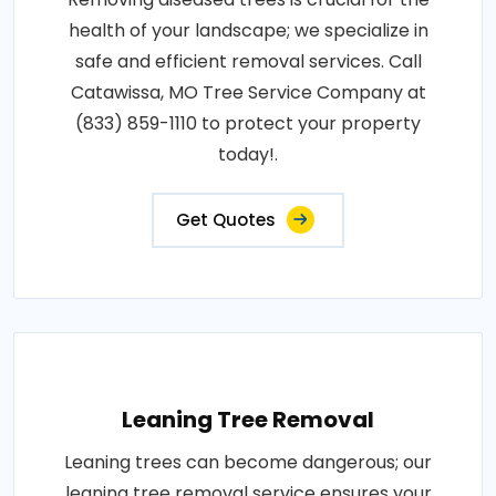
health of your landscape; we specialize in
safe and efficient removal services. Call
Catawissa, MO Tree Service Company at
(833) 859-1110 to protect your property
today!.
Get Quotes
Leaning Tree Removal
Leaning trees can become dangerous; our
leaning tree removal service ensures your