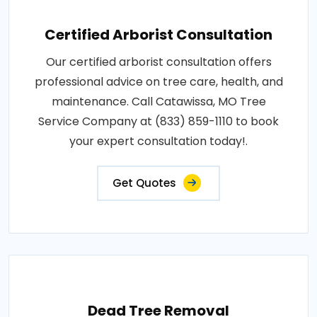
Certified Arborist Consultation
Our certified arborist consultation offers
professional advice on tree care, health, and
maintenance. Call Catawissa, MO Tree
Service Company at (833) 859-1110 to book
your expert consultation today!.
Get Quotes
Dead Tree Removal