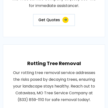
for immediate assistance!.
Get Quotes
Rotting Tree Removal
Our rotting tree removal service addresses
the risks posed by decaying trees, ensuring
your landscape stays healthy. Reach out to
Catawissa, MO Tree Service Company at
(833) 859-1110 for safe removal today!.