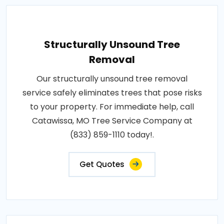
Structurally Unsound Tree
Removal
Our structurally unsound tree removal
service safely eliminates trees that pose risks
to your property. For immediate help, call
Catawissa, MO Tree Service Company at
(833) 859-1110 today!.
Get Quotes