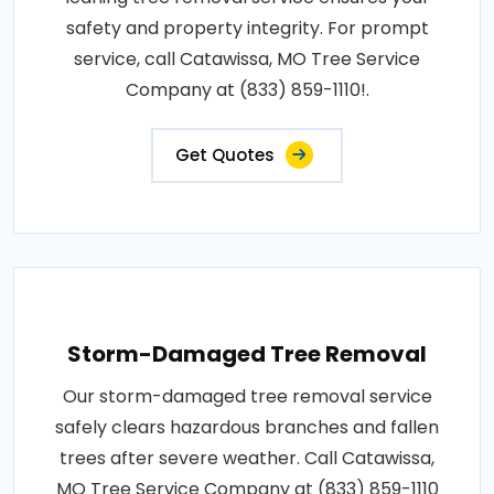
safety and property integrity. For prompt
service, call Catawissa, MO Tree Service
Company at (833) 859-1110!.
Get Quotes
Storm-Damaged Tree Removal
Our storm-damaged tree removal service
safely clears hazardous branches and fallen
trees after severe weather. Call Catawissa,
MO Tree Service Company at (833) 859-1110