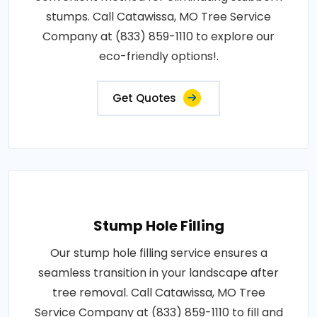
stumps. Call Catawissa, MO Tree Service
Company at (833) 859-1110 to explore our
eco-friendly options!.
Get Quotes
Stump Hole Filling
Our stump hole filling service ensures a
seamless transition in your landscape after
tree removal. Call Catawissa, MO Tree
Service Company at (833) 859-1110 to fill and