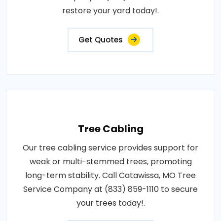
restore your yard today!.
Get Quotes
Tree Cabling
Our tree cabling service provides support for
weak or multi-stemmed trees, promoting
long-term stability. Call Catawissa, MO Tree
Service Company at (833) 859-1110 to secure
your trees today!.