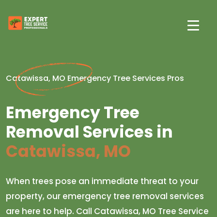
Catawissa, MO Emergency Tree Services Pros
Emergency Tree
Removal Services in
Catawissa, MO
When trees pose an immediate threat to your
property, our emergency tree removal services
are here to help. Call Catawissa, MO Tree Service