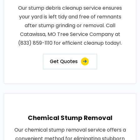
Our stump debris cleanup service ensures
your yard is left tidy and free of remnants
after stump grinding or removal. Call
Catawissa, MO Tree Service Company at
(833) 859-1110 for efficient cleanup today!.
Get Quotes
Chemical Stump Removal
Our chemical stump removal service offers a
convenient method for eliminating stubborn