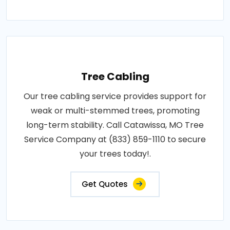
Tree Cabling
Our tree cabling service provides support for
weak or multi-stemmed trees, promoting
long-term stability. Call Catawissa, MO Tree
Service Company at (833) 859-1110 to secure
your trees today!.
Get Quotes