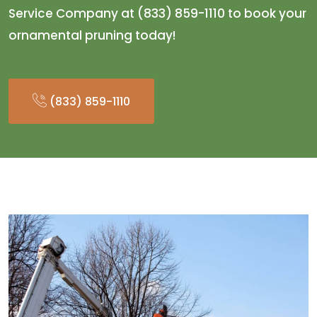
Service Company at (833) 859-1110 to book your
ornamental pruning today!
(833) 859-1110