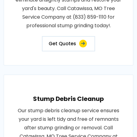
yard's beauty. Call Catawissa, MO Tree
Service Company at (833) 859-1110 for
professional stump grinding today!.
Get Quotes
Stump Debris Cleanup
Our stump debris cleanup service ensures
your yard is left tidy and free of remnants
after stump grinding or removal. Call
Catawissa, MO Tree Service Company at