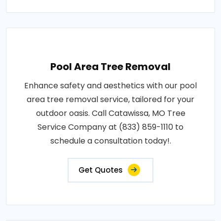
Pool Area Tree Removal
Enhance safety and aesthetics with our pool
area tree removal service, tailored for your
outdoor oasis. Call Catawissa, MO Tree
Service Company at (833) 859-1110 to
schedule a consultation today!.
Get Quotes