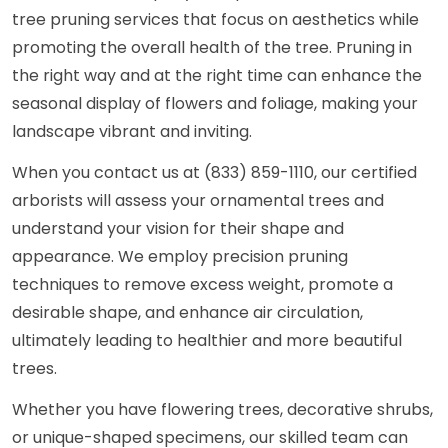
tree pruning services that focus on aesthetics while
promoting the overall health of the tree. Pruning in
the right way and at the right time can enhance the
seasonal display of flowers and foliage, making your
landscape vibrant and inviting.
When you contact us at (833) 859-1110, our certified
arborists will assess your ornamental trees and
understand your vision for their shape and
appearance. We employ precision pruning
techniques to remove excess weight, promote a
desirable shape, and enhance air circulation,
ultimately leading to healthier and more beautiful
trees.
Whether you have flowering trees, decorative shrubs,
or unique-shaped specimens, our skilled team can