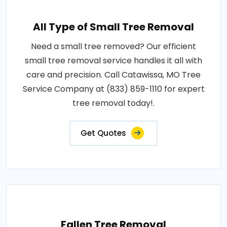
All Type of Small Tree Removal
Need a small tree removed? Our efficient
small tree removal service handles it all with
care and precision. Call Catawissa, MO Tree
Service Company at (833) 859-1110 for expert
tree removal today!.
Get Quotes
Fallen Tree Removal