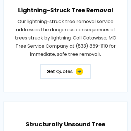
Lightning-Struck Tree Removal
Our lightning-struck tree removal service
addresses the dangerous consequences of
trees struck by lightning. Call Catawissa, MO
Tree Service Company at (833) 859-1110 for
immediate, safe tree removal!.
Get Quotes
Structurally Unsound Tree