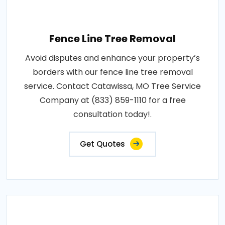
Fence Line Tree Removal
Avoid disputes and enhance your property’s
borders with our fence line tree removal
service. Contact Catawissa, MO Tree Service
Company at (833) 859-1110 for a free
consultation today!.
Get Quotes