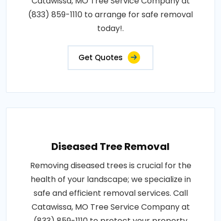
Catawissa, MO Tree Service Company at
(833) 859-1110 to arrange for safe removal
today!.
Get Quotes
Diseased Tree Removal
Removing diseased trees is crucial for the
health of your landscape; we specialize in
safe and efficient removal services. Call
Catawissa, MO Tree Service Company at
(833) 859-1110 to protect your property