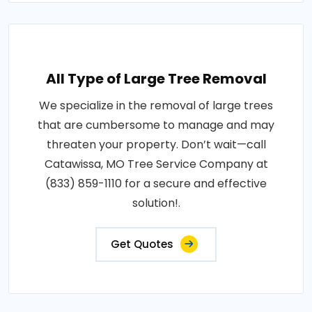
All Type of Large Tree Removal
We specialize in the removal of large trees
that are cumbersome to manage and may
threaten your property. Don’t wait—call
Catawissa, MO Tree Service Company at
(833) 859-1110 for a secure and effective
solution!.
Get Quotes