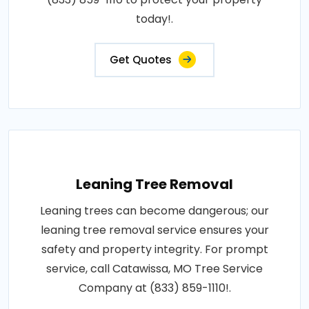
today!.
Get Quotes
Leaning Tree Removal
Leaning trees can become dangerous; our
leaning tree removal service ensures your
safety and property integrity. For prompt
service, call Catawissa, MO Tree Service
Company at (833) 859-1110!.