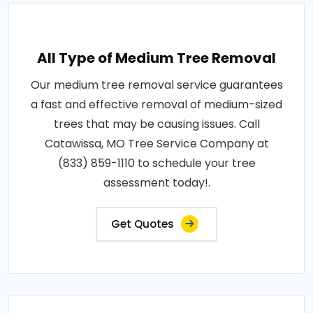
All Type of Medium Tree Removal
Our medium tree removal service guarantees
a fast and effective removal of medium-sized
trees that may be causing issues. Call
Catawissa, MO Tree Service Company at
(833) 859-1110 to schedule your tree
assessment today!.
Get Quotes