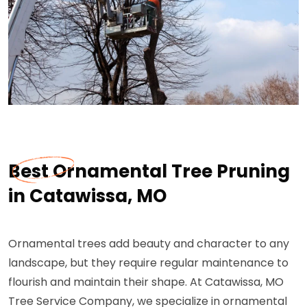
Best Ornamental Tree Pruning
in Catawissa, MO
Ornamental trees add beauty and character to any
landscape, but they require regular maintenance to
flourish and maintain their shape. At Catawissa, MO
Tree Service Company, we specialize in ornamental