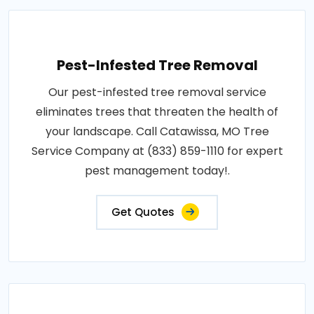
Pest-Infested Tree Removal
Our pest-infested tree removal service
eliminates trees that threaten the health of
your landscape. Call Catawissa, MO Tree
Service Company at (833) 859-1110 for expert
pest management today!.
Get Quotes