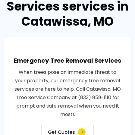
Services services in
Catawissa, MO
Emergency Tree Removal Services
When trees pose an immediate threat to
your property, our emergency tree removal
services are here to help. Call Catawissa, MO
Tree Service Company at (833) 859-1110 for
prompt and safe removal when you need it
most!.
Get Quotes