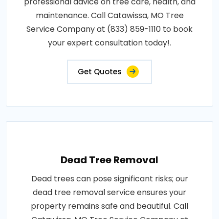
professional advice on tree care, health, and
maintenance. Call Catawissa, MO Tree
Service Company at (833) 859-1110 to book
your expert consultation today!.
Get Quotes
Dead Tree Removal
Dead trees can pose significant risks; our
dead tree removal service ensures your
property remains safe and beautiful. Call