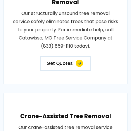
Removal
Our structurally unsound tree removal
service safely eliminates trees that pose risks
to your property. For immediate help, call
Catawissa, MO Tree Service Company at
(833) 859-1110 today!.
Get Quotes
Crane-Assisted Tree Removal
Our crane-assisted tree removal service