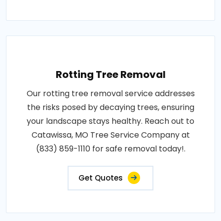
Rotting Tree Removal
Our rotting tree removal service addresses
the risks posed by decaying trees, ensuring
your landscape stays healthy. Reach out to
Catawissa, MO Tree Service Company at
(833) 859-1110 for safe removal today!.
Get Quotes