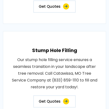
Get Quotes
Stump Hole Filling
Our stump hole filling service ensures a
seamless transition in your landscape after
tree removal. Call Catawissa, MO Tree
Service Company at (833) 859-1110 to fill and
restore your yard today!.
Get Quotes