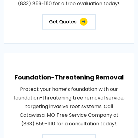
(833) 859-1110 for a free evaluation today!.
Get Quotes
Foundation-Threatening Removal
Protect your home’s foundation with our
foundation-threatening tree removal service,
targeting invasive root systems. Call
Catawissa, MO Tree Service Company at
(833) 859-1110 for a consultation today!.