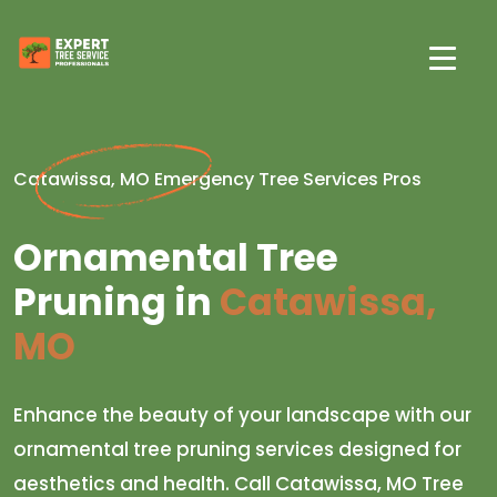
Catawissa, MO Emergency Tree Services Pros
Ornamental Tree
Pruning in
Catawissa,
MO
Enhance the beauty of your landscape with our
ornamental tree pruning services designed for
aesthetics and health. Call Catawissa, MO Tree