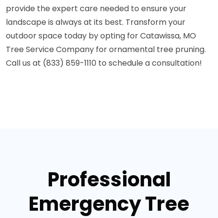
provide the expert care needed to ensure your
landscape is always at its best. Transform your
outdoor space today by opting for Catawissa, MO
Tree Service Company for ornamental tree pruning.
Call us at (833) 859-1110 to schedule a consultation!
Professional
Emergency Tree