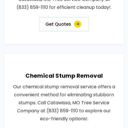
(833) 859-1110 for efficient cleanup today!.
Get Quotes
Chemical Stump Removal
Our chemical stump removal service offers a
convenient method for eliminating stubborn
stumps. Call Catawissa, MO Tree Service
Company at (833) 859-1110 to explore our
eco-friendly options!.