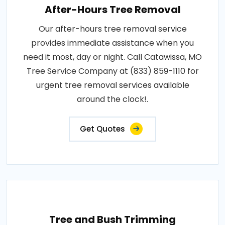
After-Hours Tree Removal
Our after-hours tree removal service
provides immediate assistance when you
need it most, day or night. Call Catawissa, MO
Tree Service Company at (833) 859-1110 for
urgent tree removal services available
around the clock!.
Get Quotes
Tree and Bush Trimming