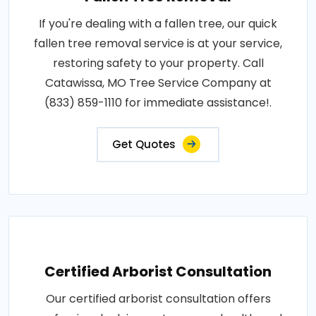
If you're dealing with a fallen tree, our quick
fallen tree removal service is at your service,
restoring safety to your property. Call
Catawissa, MO Tree Service Company at
(833) 859-1110 for immediate assistance!.
Get Quotes
Certified Arborist Consultation
Our certified arborist consultation offers