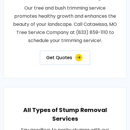
Our tree and bush trimming service
promotes healthy growth and enhances the
beauty of your landscape. Call Catawissa, MO
Tree Service Company at (833) 859-1110 to
schedule your trimming service!.
Get Quotes
All Types of Stump Removal
Services
Say goodbye to pesky stumps with our