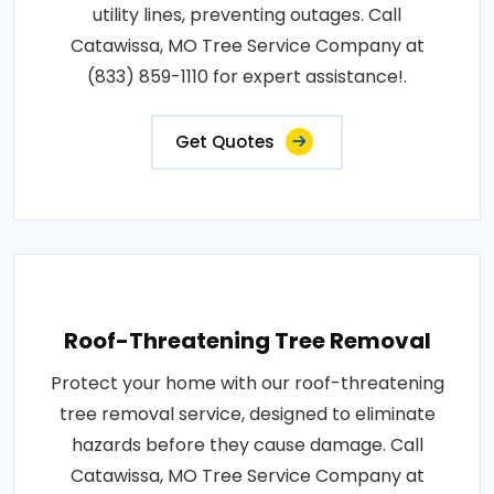
utility lines, preventing outages. Call
Catawissa, MO Tree Service Company at
(833) 859-1110 for expert assistance!.
Get Quotes
Roof-Threatening Tree Removal
Protect your home with our roof-threatening
tree removal service, designed to eliminate
hazards before they cause damage. Call
Catawissa, MO Tree Service Company at