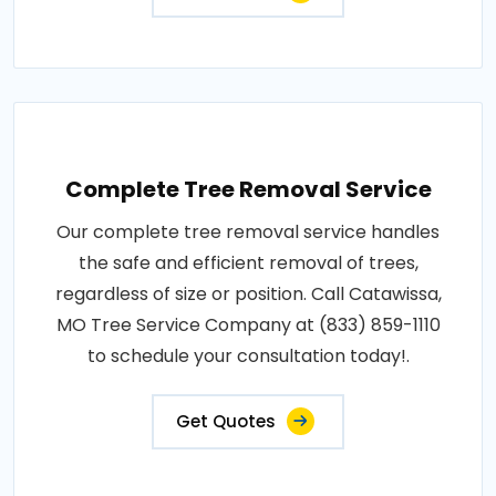
Complete Tree Removal Service
Our complete tree removal service handles
the safe and efficient removal of trees,
regardless of size or position. Call Catawissa,
MO Tree Service Company at (833) 859-1110
to schedule your consultation today!.
Get Quotes