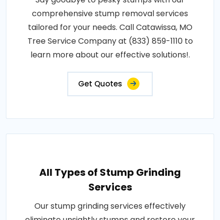
comprehensive stump removal services
tailored for your needs. Call Catawissa, MO
Tree Service Company at (833) 859-1110 to
learn more about our effective solutions!.
Get Quotes
All Types of Stump Grinding
Services
Our stump grinding services effectively
eliminate unsightly stumps and restore your