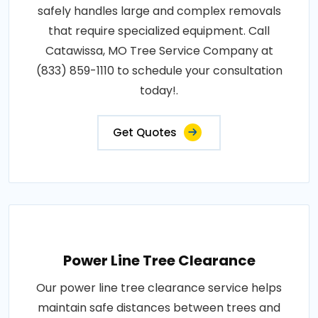
safely handles large and complex removals
that require specialized equipment. Call
Catawissa, MO Tree Service Company at
(833) 859-1110 to schedule your consultation
today!.
Get Quotes
Power Line Tree Clearance
Our power line tree clearance service helps
maintain safe distances between trees and