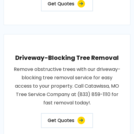
Get Quotes
Driveway-Blocking Tree Removal
Remove obstructive trees with our driveway-
blocking tree removal service for easy
access to your property. Call Catawissa, MO
Tree Service Company at (833) 859-1110 for
fast removal today!.
Get Quotes