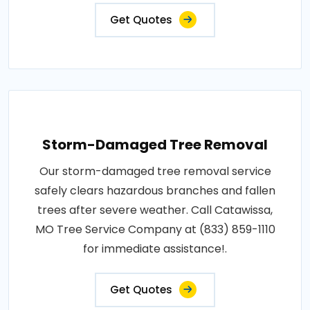
Get Quotes
Storm-Damaged Tree Removal
Our storm-damaged tree removal service
safely clears hazardous branches and fallen
trees after severe weather. Call Catawissa,
MO Tree Service Company at (833) 859-1110
for immediate assistance!.
Get Quotes