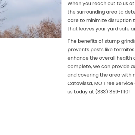
When you reach out to us at 
the surrounding area to det
care to minimize disruption 
that leaves your yard safe a
The benefits of stump grin
prevents pests like termite
enhance the overall health o
complete, we can provide addi
and covering the area with 
Catawissa, MO Tree Service 
us today at (833) 859-1110!