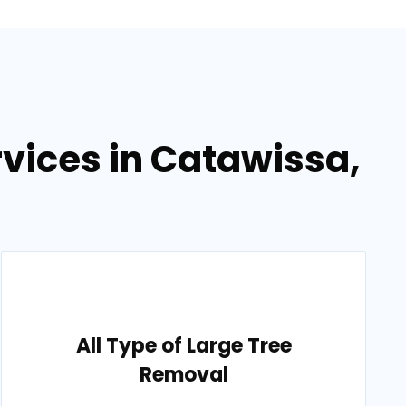
vices in Catawissa,
All Type of Large Tree
Removal