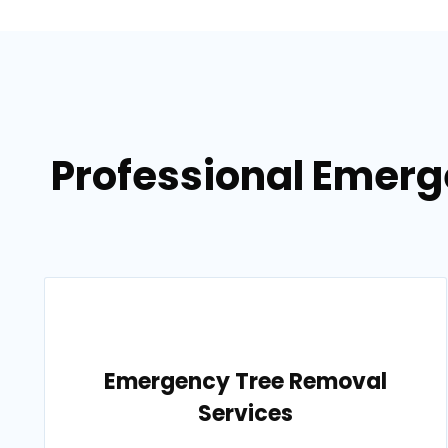
Professional Emerg
Emergency Tree Removal
Services