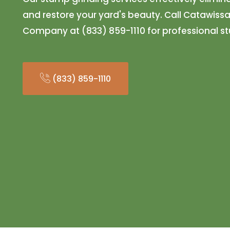
and restore your yard's beauty. Call Catawissa
Company at (833) 859-1110 for professional s
(833) 859-1110