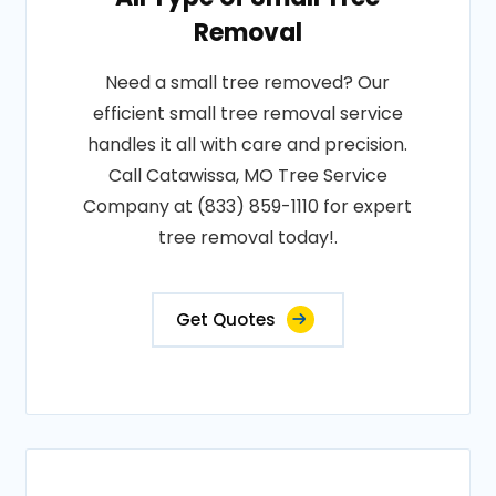
Removal
Need a small tree removed? Our
efficient small tree removal service
handles it all with care and precision.
Call Catawissa, MO Tree Service
Company at (833) 859-1110 for expert
tree removal today!.
Get Quotes