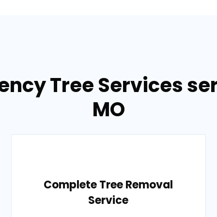
ency Tree Services ser
MO
Complete Tree Removal
Service