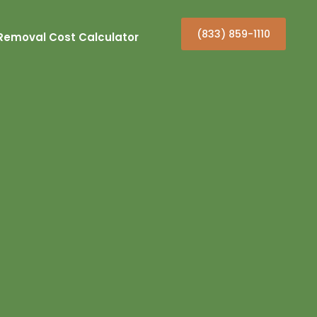
(833) 859-1110
Removal Cost Calculator