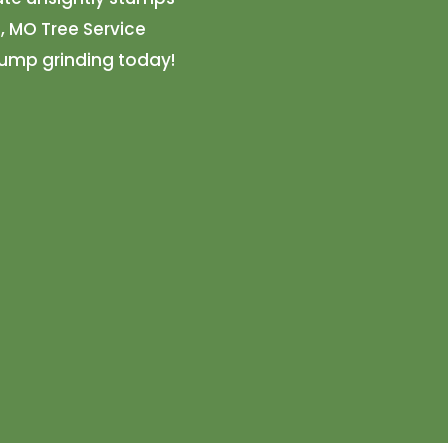
, MO Tree Service
tump grinding today!