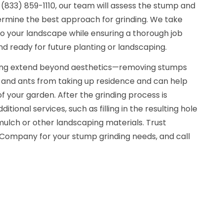
(833) 859-1110, our team will assess the stump and
ermine the best approach for grinding. We take
to your landscape while ensuring a thorough job
nd ready for future planting or landscaping.
ding extend beyond aesthetics—removing stumps
s and ants from taking up residence and can help
f your garden. After the grinding process is
tional services, such as filling in the resulting hole
mulch or other landscaping materials. Trust
Company for your stump grinding needs, and call