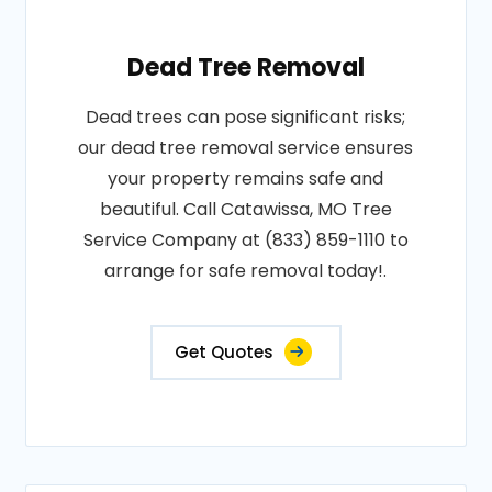
Dead Tree Removal
Dead trees can pose significant risks;
our dead tree removal service ensures
your property remains safe and
beautiful. Call Catawissa, MO Tree
Service Company at (833) 859-1110 to
arrange for safe removal today!.
Get Quotes