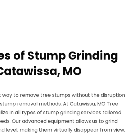
pes of Stump Grinding
 Catawissa, MO
nt way to remove tree stumps without the disruption
l stump removal methods. At Catawissa, MO Tree
ze in all types of stump grinding services tailored
eds. Our advanced equipment allows us to grind
 level, making them virtually disappear from view.