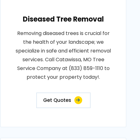
Diseased Tree Removal
Removing diseased trees is crucial for
the health of your landscape; we
specialize in safe and efficient removal
services. Call Catawissa, MO Tree
Service Company at (833) 859-1110 to
protect your property today!.
Get Quotes