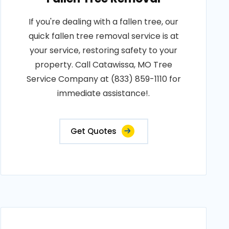
If you're dealing with a fallen tree, our
quick fallen tree removal service is at
your service, restoring safety to your
property. Call Catawissa, MO Tree
Service Company at (833) 859-1110 for
immediate assistance!.
Get Quotes