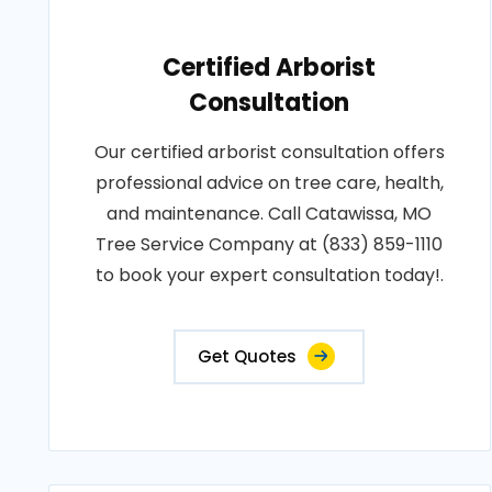
Certified Arborist
Consultation
Our certified arborist consultation offers
professional advice on tree care, health,
and maintenance. Call Catawissa, MO
Tree Service Company at (833) 859-1110
to book your expert consultation today!.
Get Quotes