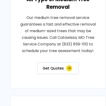
Removal
Our medium tree removal service
guarantees a fast and effective removal
of medium-sized trees that may be
causing issues. Call Catawissa, MO Tree
Service Company at (833) 859-1110 to
schedule your tree assessment today!.
Get Quotes