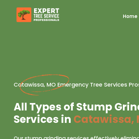
Home
Catawissa, MO Emergency Tree Services Pro
All Types of Stump Gri
Services in
Catawissa,
Our stump grinding services effectively elimin