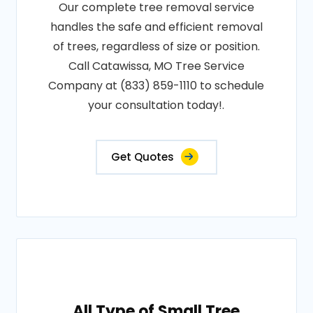
Our complete tree removal service
handles the safe and efficient removal
of trees, regardless of size or position.
Call Catawissa, MO Tree Service
Company at (833) 859-1110 to schedule
your consultation today!.
Get Quotes
All Type of Small Tree