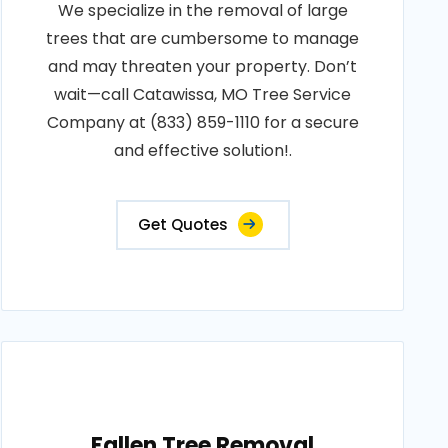
We specialize in the removal of large
trees that are cumbersome to manage
and may threaten your property. Don’t
wait—call Catawissa, MO Tree Service
Company at (833) 859-1110 for a secure
and effective solution!.
Get Quotes
Fallen Tree Removal