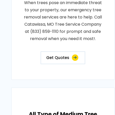
When trees pose an immediate threat
to your property, our emergency tree
removal services are here to help. Call
Catawissa, MO Tree Service Company
at (833) 859-1110 for prompt and safe
removal when you need it most!.
Get Quotes
All Type of Medium Tree