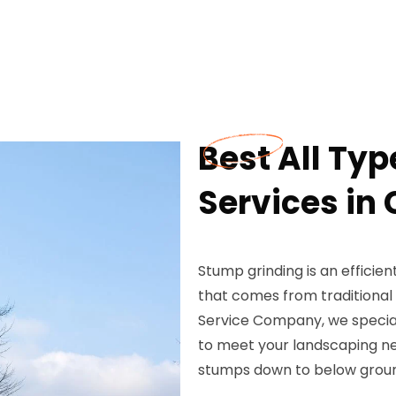
Best All Ty
Services in
Stump grinding is an efficie
that comes from traditiona
Service Company, we speciali
to meet your landscaping ne
stumps down to below ground