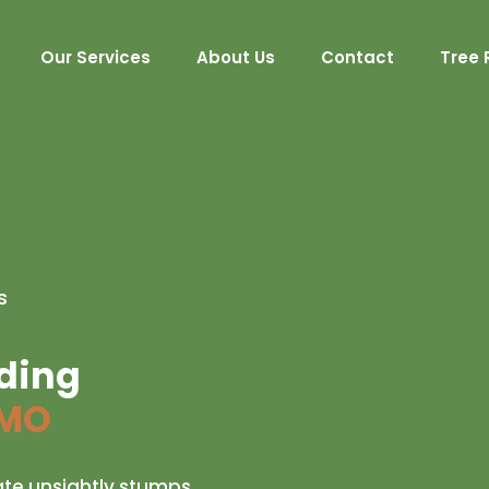
Our Services
About Us
Contact
Tree 
s
nding
 MO
ate unsightly stumps